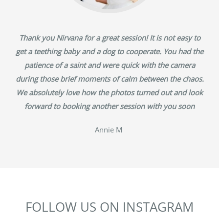
Thank you Nirvana for a great session! It is not easy to
get a teething baby and a dog to cooperate. You had the
patience of a saint and were quick with the camera
during those brief moments of calm between the chaos.
We absolutely love how the photos turned out and look
forward to booking another session with you soon
‎Annie M
FOLLOW US ON INSTAGRAM