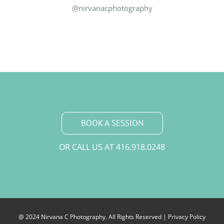
@nirvanacphotography
BOOK A SESSION
OR CALL US AT
416.918.0248
@ 2024 Nirvana C Photography. All Rights Reserved |
Privacy Policy