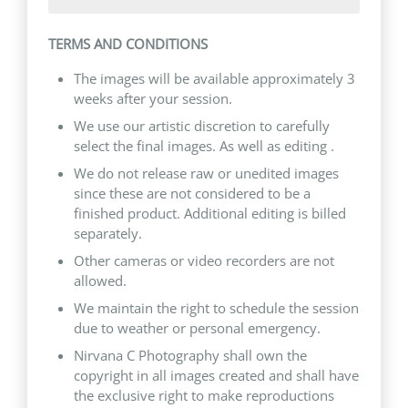
TERMS AND CONDITIONS
The images will be available approximately 3
weeks after your session.
We use our artistic discretion to carefully
select the final images. As well as editing .
We do not release raw or unedited images
since these are not considered to be a
finished product. Additional editing is billed
separately.
Other cameras or video recorders are not
allowed.
We maintain the right to schedule the session
due to weather or personal emergency.
Nirvana C Photography shall own the
copyright in all images created and shall have
the exclusive right to make reproductions