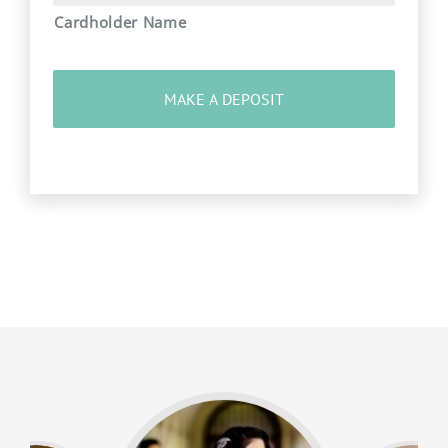
Cardholder Name