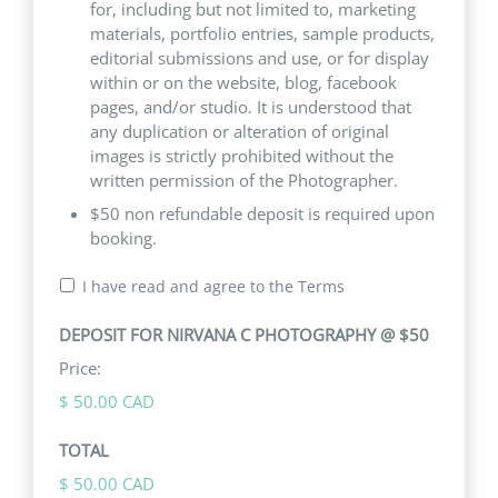
for, including but not limited to, marketing
materials, portfolio entries, sample products,
editorial submissions and use, or for display
within or on the website, blog, facebook
pages, and/or studio. It is understood that
any duplication or alteration of original
images is strictly prohibited without the
written permission of the Photographer.
$50 non refundable deposit is required upon
booking.
I have read and agree to the Terms
DEPOSIT FOR NIRVANA C PHOTOGRAPHY @ $50
Price:
$ 50.00 CAD
TOTAL
$ 50.00 CAD