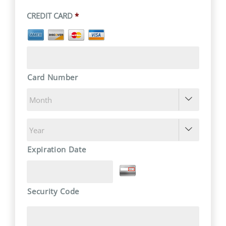
CREDIT CARD
*
Card Number


Expiration Date
Security Code