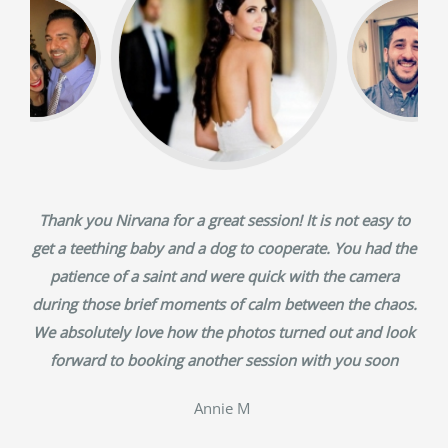
Thank you Nirvana for a great session! It is not easy to
get a teething baby and a dog to cooperate. You had the
patience of a saint and were quick with the camera
during those brief moments of calm between the chaos.
We absolutely love how the photos turned out and look
forward to booking another session with you soon
‎Annie M