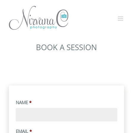
BOOK A SESSION
NAME
*
EMAIL
*