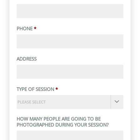
PHONE
*
ADDRESS
TYPE OF SESSION
*

HOW MANY PEOPLE ARE GOING TO BE
PHOTOGRAPHED DURING YOUR SESSION?