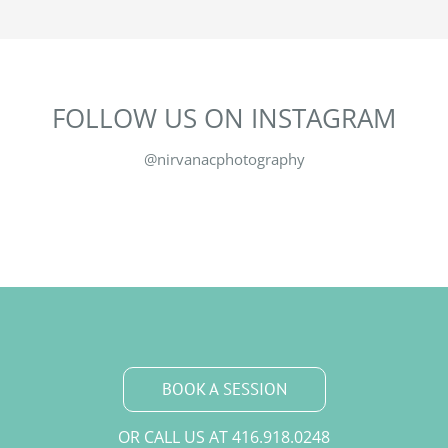
FOLLOW US ON INSTAGRAM
@nirvanacphotography
BOOK A SESSION
OR CALL US AT
416.918.0248