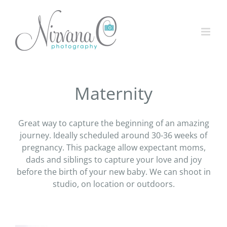
Maternity
Great way to capture the beginning of an amazing
journey. Ideally scheduled around 30-36 weeks of
pregnancy. This package allow expectant moms,
dads and siblings to capture your love and joy
before the birth of your new baby. We can shoot in
studio, on location or outdoors.