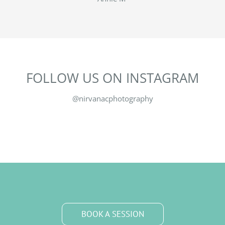
FOLLOW US ON INSTAGRAM
@nirvanacphotography
BOOK A SESSION