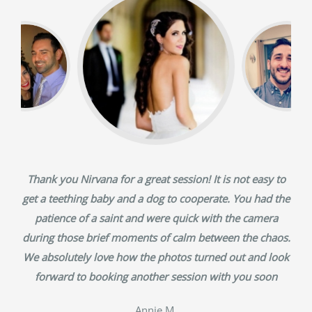
Thank you Nirvana for a great session! It is not easy to
get a teething baby and a dog to cooperate. You had the
patience of a saint and were quick with the camera
during those brief moments of calm between the chaos.
We absolutely love how the photos turned out and look
forward to booking another session with you soon
‎Annie M